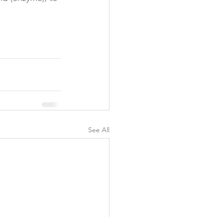
y
See All