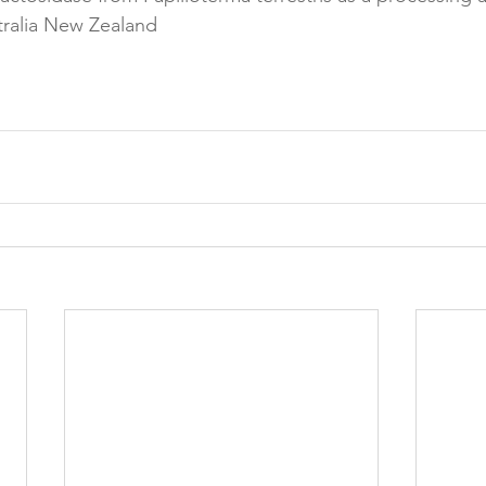
ralia New Zealand

Reformulation
Obesity
School &amp; Communit
Winning in January