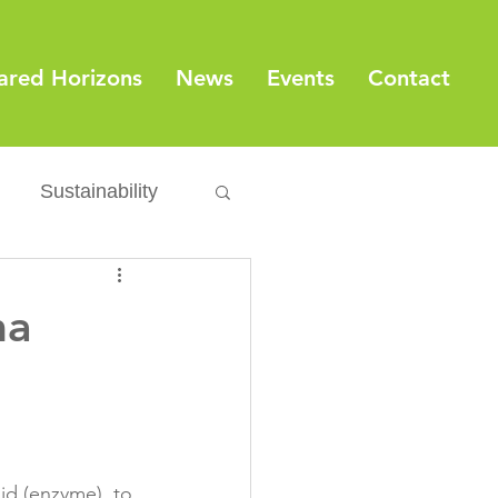
ared Horizons
News
Events
Contact
Sustainability
Export
Issues
ma
ylamide
fety
Packaging
id (enzyme), to 