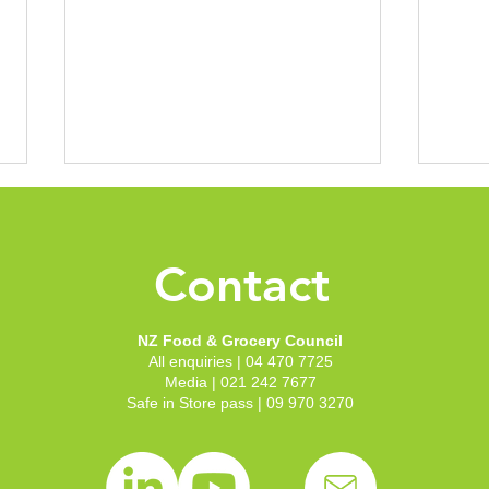
NZFGC Submission - New
NZFG
Zealand's Legal Harvest
Call
Assurance System - Issue
Prop
Contact
New Zealand Food and Grocery
Rece
Paper one: The legal harvest
Revi
Council recently lodged a
submi
assurance framework
Suga
submission in response to Call
P1063
NZ Food & Grocery Council
for submissions: New Zealand's
sugar(s) cl
All enquiries | 04 470 7725
Legal Harvest...
full s
Media | 021 242 7677
Safe in Store pass | 09 970 3270