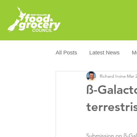
All Posts
Latest News
M
Richard Irvine
Mar 2
Packaging
Sustainabilit
ß-Galact
Healthier NZers
CoOL
terrestri
Australian Food &amp; Groc
Submission on ß-Gala