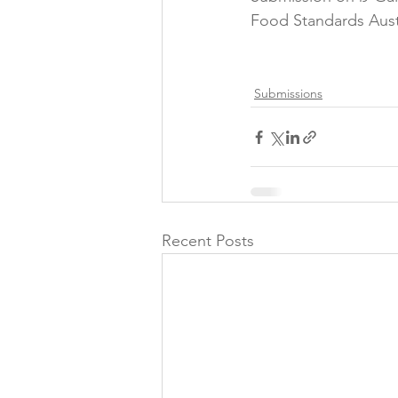
Food Standards Aust
Folic acid
Projects
Submissions
Jobs &amp; Recruitment
Recent Posts